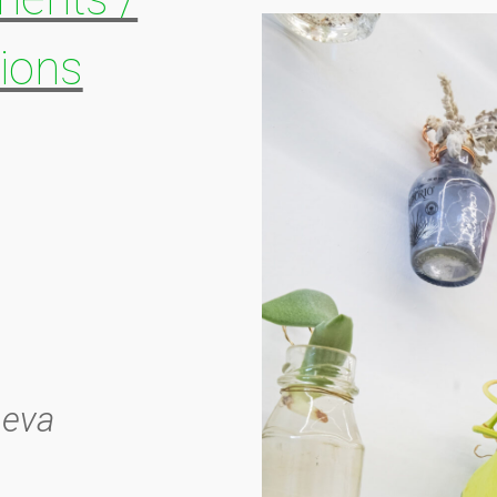
ions
heva