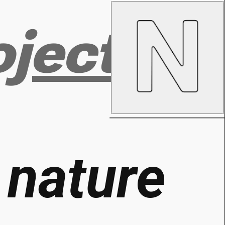
ojects
g
nature