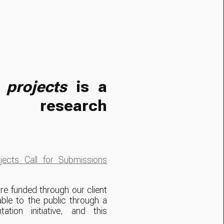
|
projects
is a
al research
ects Call for Submissions
re funded through our client
ble to the public through a
tation initiative, and this