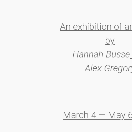
An exhibition of a
by
Hannah Busse
Alex Gregor
March 4 — May 6