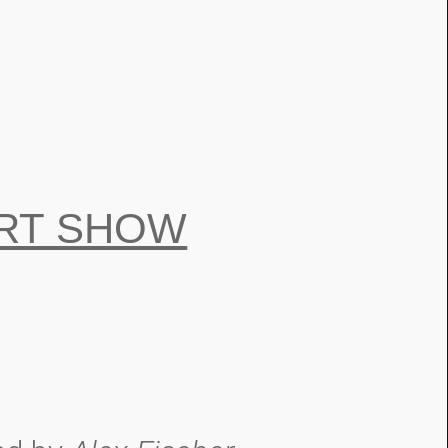
RT SHOW