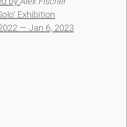
ed by
Alex Fischer
Solo’ Exhibition
 2022 — Jan 6, 2023