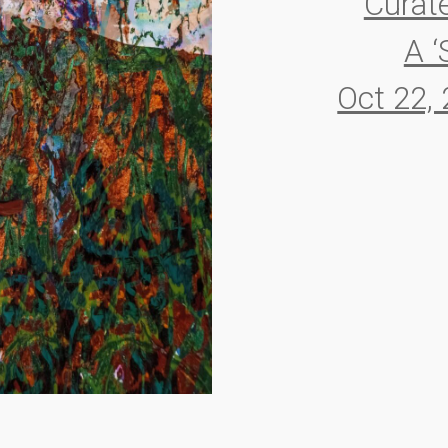
Curat
A ‘
Oct 22,