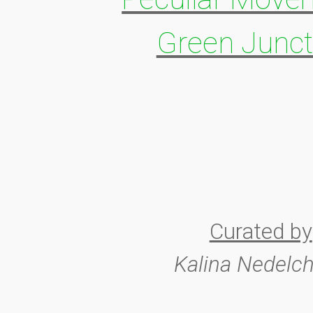
Green Junct
Curated by
Kalina Nedelc