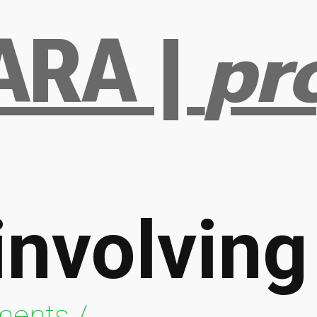
RA |
pr
involvin
ments /