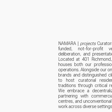
NAMARA |
projects
Curators
funded, not-for-profit 
deliberation, and presentati
Located at 401 Richmond, 
houses both our profession
operations. Alongside our on
brands and distinguished cli
to host curatorial reside
traditions through critical 
We embrace a decentraliz
partnering with commercial 
centres, and unconventional
work across diverse settings