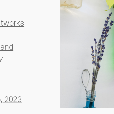
rtworks
and
y
, 2023