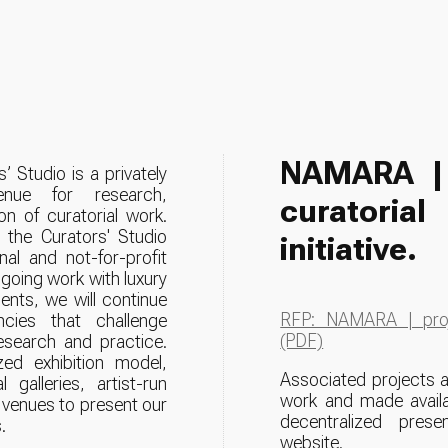
NAMARA 
’ Studio is a privately
venue for research,
curatori
on of curatorial work.
the Curators' Studio
initiative.
al and not-for-profit
going work with luxury
ents, we will continue
RFP: NAMARA | proj
ncies that challenge
(PDF)
research and practice.
ed exhibition model,
Associated projects a
galleries, artist-run
work and made availa
 venues to present our
decentralized presen
.
website.