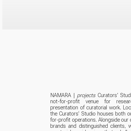
NAMARA |
projects
Curators’ Studi
not-for-profit venue for resear
presentation of curatorial work. Located at 401 Richmond,
the Curators' Studio houses both o
for-profit operations. Alongside our
brands and distinguished clients, 