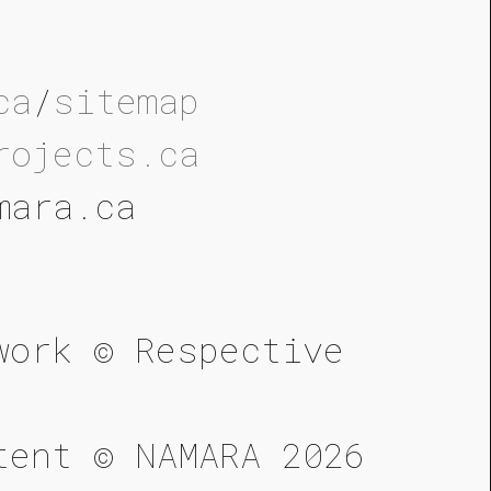
ca
/
sitemap
rojects.ca
mara.ca
work © Respective
tent © NAMARA 2026