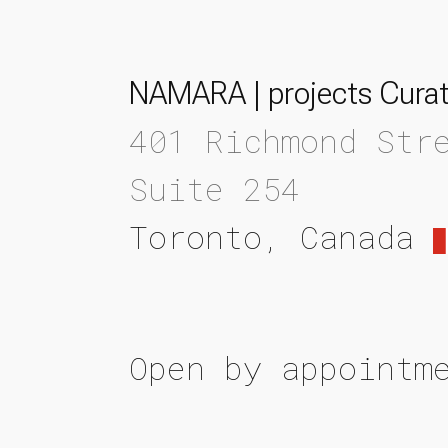
NAMARA | projects Curat
401 Richmond Str
Suite 254
Toronto, Canada
Open by appointm