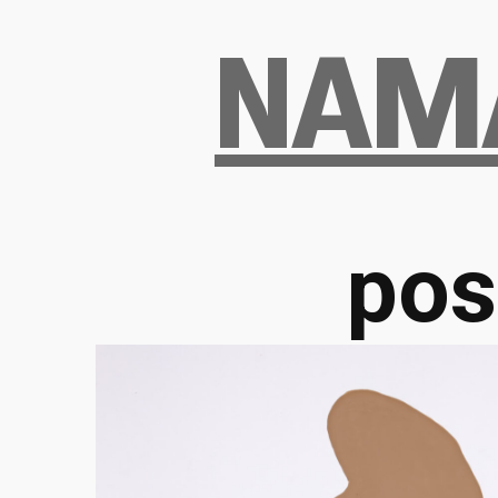
Skip
NAM
to
the
content
pos