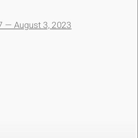
 — August 3, 2023