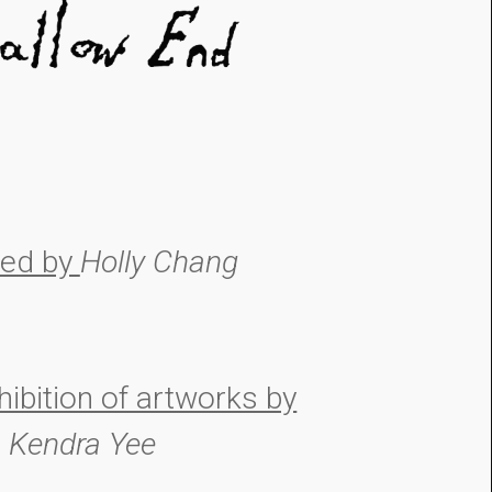
ted by
Holly Chang
hibition of artworks by
Kendra Yee