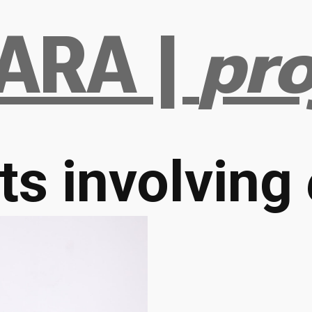
ARA |
pro
ts involving