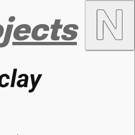
jects
clay