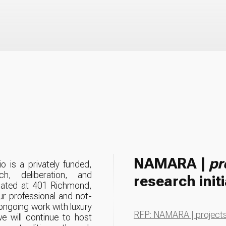
NAMARA |
pr
o is a privately funded,
ch, deliberation, and
research initi
ur professional and not-
 ongoing work with luxury
RFP: NAMARA | projects 
we will continue to host