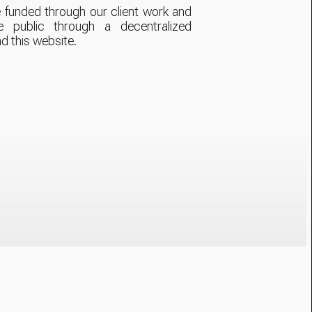
 funded through our client work and
e public through a decentralized
nd this website.