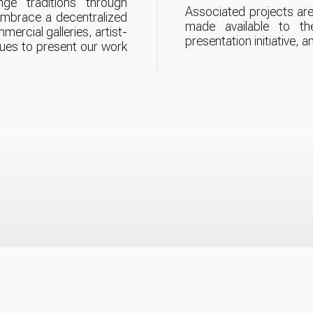
enge traditions through
Associated projects are
 embrace a decentralized
made available to th
mercial galleries, artist-
presentation initiative, a
nues to present our work