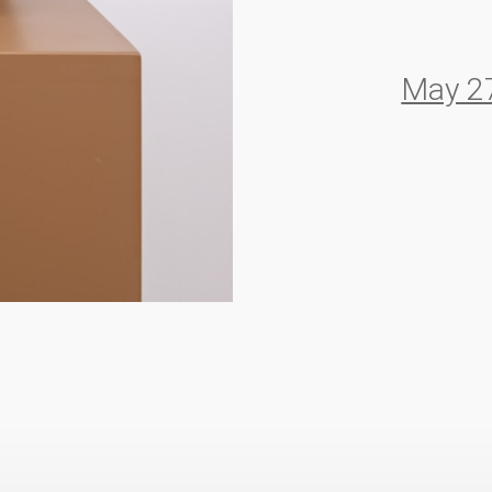
May 27