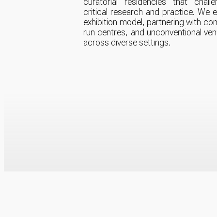
curatorial residencies that chall
critical research and practice. We
exhibition model, partnering with com
run centres, and unconventional ve
across diverse settings.