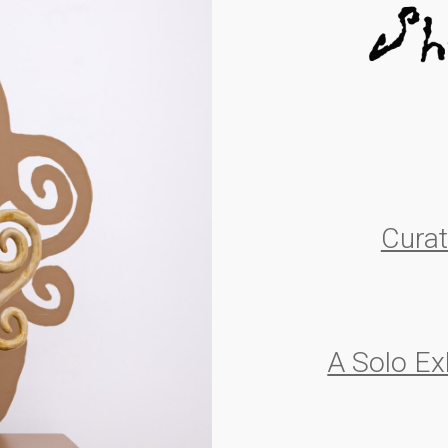
Cura
A Solo Ex