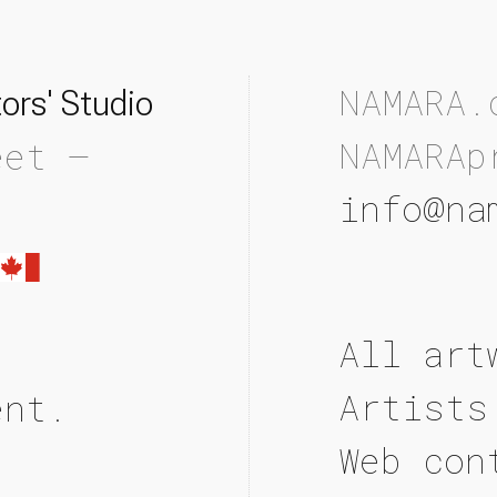
NAMARA.
ors' Studio
NAMARAp
eet —
info@na
All art
Artists
ent.
Web con