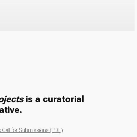
ojects
is a curatorial
ative.
Call for Submissions (PDF)