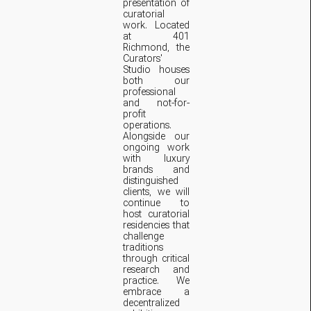
presentation of
curatorial
work. Located
at 401
Richmond, the
Curators'
Studio houses
both our
professional
and not-for-
profit
operations.
Alongside our
ongoing work
with luxury
brands and
distinguished
clients, we will
continue to
host curatorial
residencies that
challenge
traditions
through critical
research and
practice. We
embrace a
decentralized