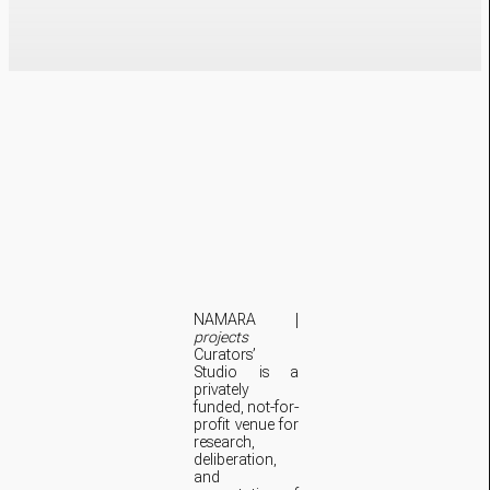
NAMARA |
projects
Curators’
Studio is a
privately
funded, not-for-
profit venue for
research,
deliberation,
and