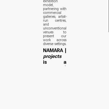
exhibition
model,
partnering with
commercial
galleries, artist-
run centres,
and
unconventional
venues to
present our
work across
diverse settings.
NAMARA |
projects
is a
curatorial
research
initiative.
RFP: NAMARA |
projects Call for
Submissions
(PDF)