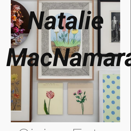
Natalie
MacNamar