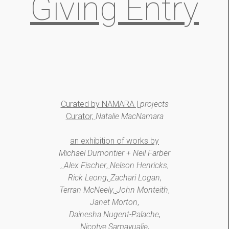
Giving Entry
Curated by NAMARA |
projects
Curator,
Natalie MacNamara
an exhibition of works by
Michael Dumontier + Neil Farber
,
Alex Fischer
,
Nelson Henricks
,
Rick Leong
,
Zachari Logan
,
Terran McNeely
,
John Monteith
,
Janet Morton
,
Dainesha Nugent-Palache
,
Nicotye Samayualie
,