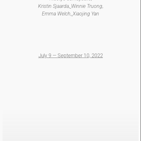
Kristin Sjaarda
,
Winnie Truong
,
Emma Welch
,
Xiaojing Yan
July 9 — September 10, 2022