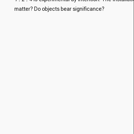
matter? Do objects bear significance?