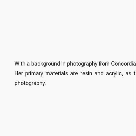
With a background in photography from Concordia U
Her primary materials are resin and acrylic, as
photography.