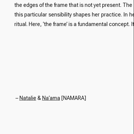
the edges of the frame that is not yet present. The
this particular sensibility shapes her practice. In 
ritual. Here, ‘the frame’ is a fundamental concept
–
Natalie
&
Na’ama
[NAMARA]