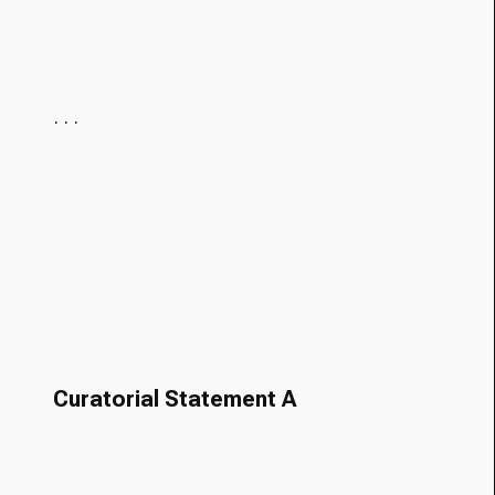
· · ·
Curatorial Statement A