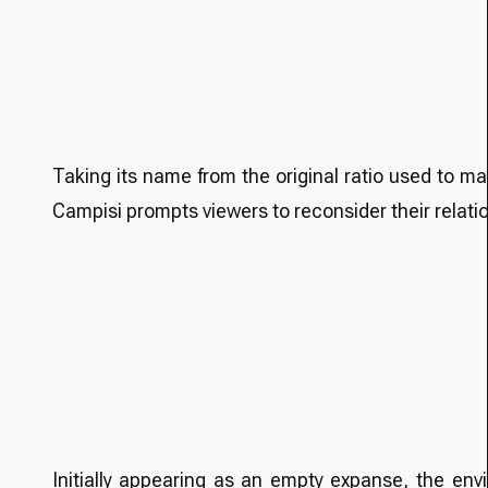
Taking its name from the original ratio used to m
Campisi prompts viewers to reconsider their relati
Initially appearing as an empty expanse, the env