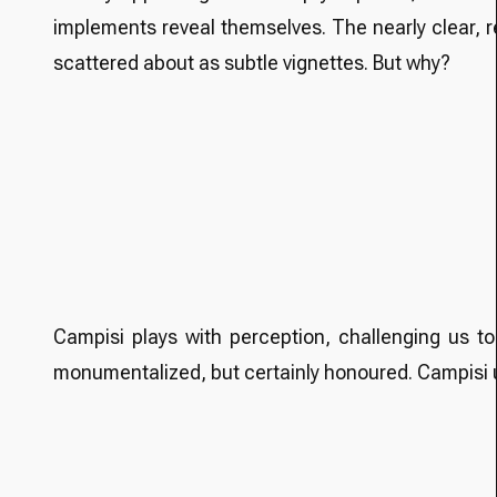
implements reveal themselves. The nearly clear, r
scattered about as subtle vignettes. But why?
Campisi plays with perception, challenging us to 
monumentalized, but certainly honoured. Campisi un