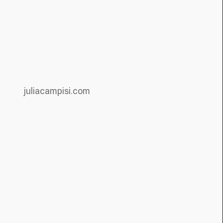
juliacampisi.com