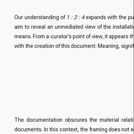
Our understanding of
1 : 2 : 4
expands with the pub
aim to reveal an unmediated view of the installat
means. From a curator’s point of view, it appears t
with the creation of this document: Meaning, signif
The documentation obscures the material relatio
documents. In this context, the framing does not 