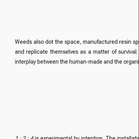
Weeds also dot the space, manufactured resin sprou
and replicate themselves as a matter of surviva
interplay between the human-made and the organic 
1 : 2 : 4
is experimental by intention. The install