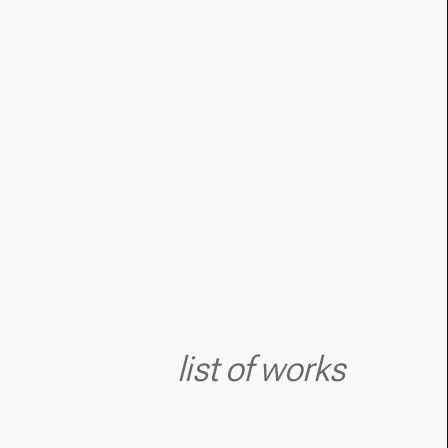
list of works