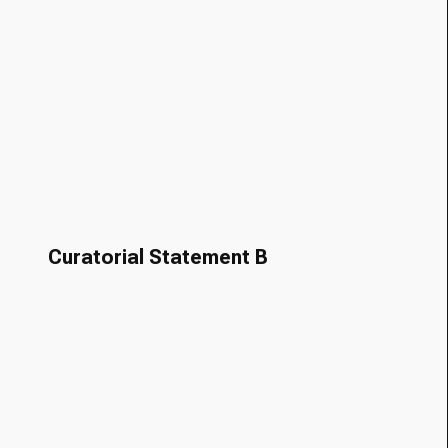
Curatorial Statement B