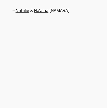
–
Natalie
&
Na’ama
[NAMARA]