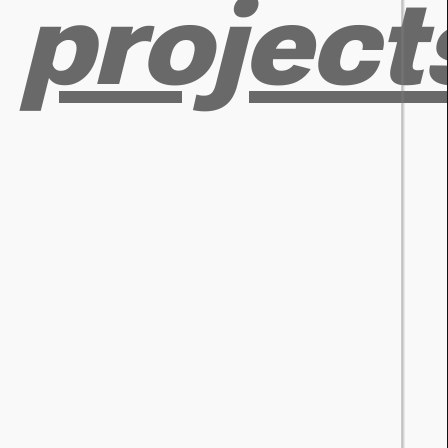
project