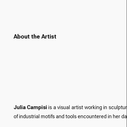
About the Artist
Julia Campisi
is a visual artist working in sculpt
of industrial motifs and tools encountered in her d