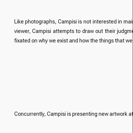
Like photographs, Campisi is not interested in main
viewer, Campisi attempts to draw out their judgmen
fixated on why we exist and how the things that we
Concurrently, Campisi is presenting new artwork a